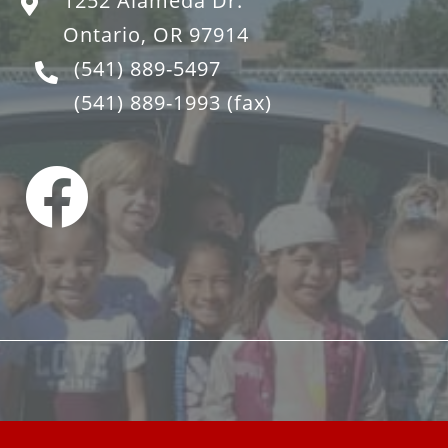
1252 Alameda Dr.
Ontario, OR 97914
(541) 889-5497
(541) 889-1993
(fax)