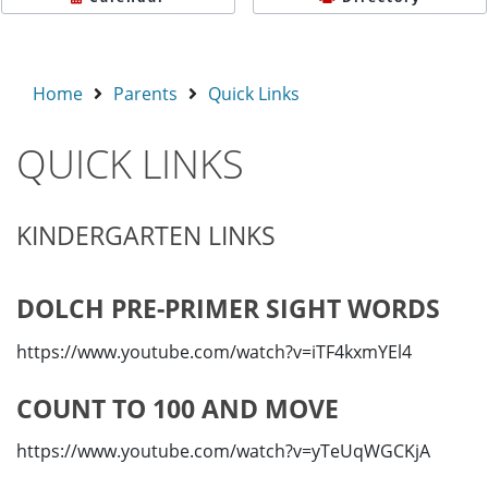
Home
Parents
Quick Links
QUICK LINKS
KINDERGARTEN LINKS
DOLCH PRE-PRIMER SIGHT WORDS
https://www.youtube.com/watch?v=iTF4kxmYEl4
COUNT TO 100 AND MOVE
https://www.youtube.com/watch?v=yTeUqWGCKjA