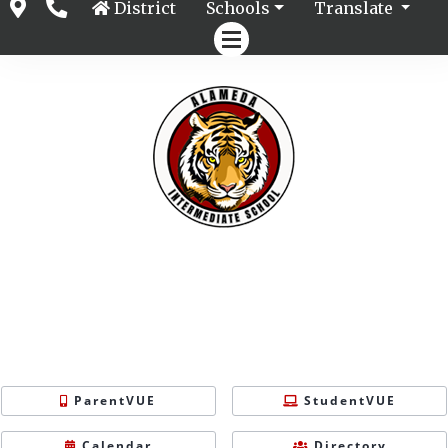
District
Schools
Translate
ParentVUE
StudentVUE
Calendar
Directory