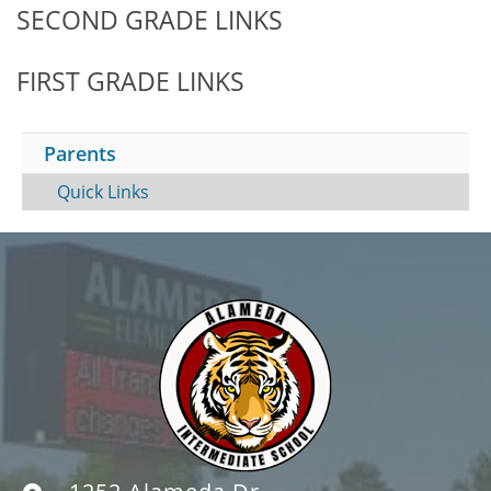
SECOND GRADE LINKS
FIRST GRADE LINKS
Parents
Quick Links