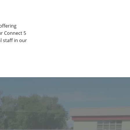
offering
ur Connect 5
 staff in our