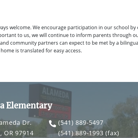
ays welcome. We encourage participation in our school by 
ortant to us, we will continue to inform parents through o
 and community partners can expect to be met by a bilingual
 home is translated for easy access.
a Elementary
lameda Dr.
(541) 889-5497
, OR 97914
(541) 889-1993
(fax)