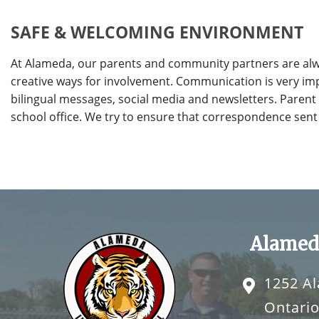
SAFE & WELCOMING ENVIRONMENT
At Alameda, our parents and community partners are alw
creative ways for involvement. Communication is very imp
bilingual messages, social media and newsletters. Parent
school office. We try to ensure that correspondence sent
Alamed
1252 A
Ontario