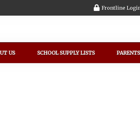
Frontline Logi
UT US
SCHOOL SUPPLY LISTS
PARENT