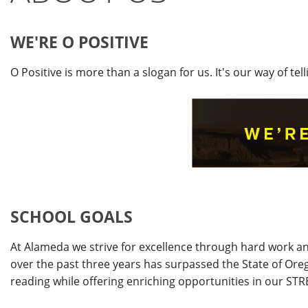
WE'RE O POSITIVE
O Positive is more than a slogan for us. It's our way of te
SCHOOL GOALS
At Alameda we strive for excellence through hard work a
over the past three years has surpassed the State of Or
reading while offering enriching opportunities in our ST