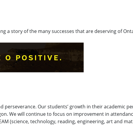
lling a story of the many successes that are deserving of Onta
nd perseverance. Our students’ growth in their academic p
egon. We will continue to focus on improvement in attendan
REAM (science, technology, reading, engineering, art and m