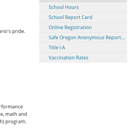
School Hours
School Report Card
Online Registration
rio's pride.
Safe Oregon Anonymous Reporting
Title I-A
Vaccination Rates
erformance
ce, math and
ath) program.