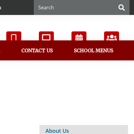
n
S
CONTACT US
SCHOOL MENUS
ParentVUE
StudentVUE
Calendar
Directory
About Us