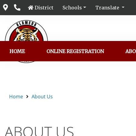
District
Schools
Translate
HOME
ONLINE REGISTRATION
ABO
Home
About Us
ABOUT US